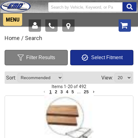
MENU
New Products
Home
/
Search
Side by Sides
Filter Results
Select Fitment
Tractors
Jeep & Trucks
Sort:
View:
Items
1
-
20
of
492
Motorcycles
1
2
3
4
5
...
25
Snowmobiles
Components
Sale