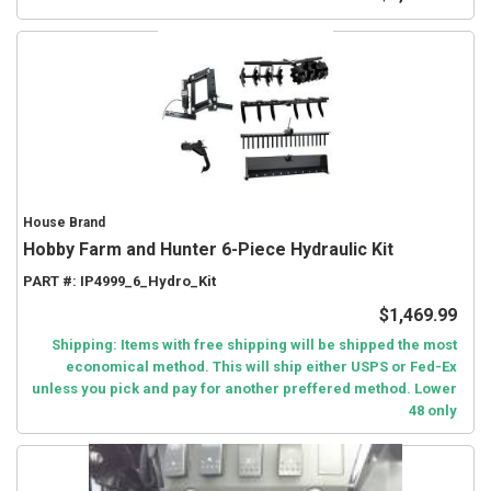
House Brand
Hobby Farm and Hunter 6-Piece Hydraulic Kit
PART #:
IP4999_6_Hydro_Kit
$1,469.99
Shipping: Items with free shipping will be shipped the most
economical method. This will ship either USPS or Fed-Ex
unless you pick and pay for another preffered method. Lower
48 only