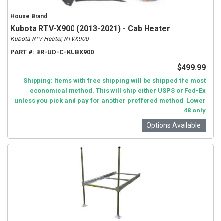
House Brand
Kubota RTV-X900 (2013-2021) - Cab Heater
Kubota RTV Heater, RTVX900
PART #:
BR-UD-C-KUBX900
$499.99
Shipping: Items with free shipping will be shipped the most
economical method. This will ship either USPS or Fed-Ex
unless you pick and pay for another preffered method. Lower
48 only
Options Available