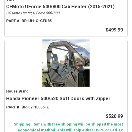
CFMoto UForce 500/800 Cab Heater (2015-2021)
CG Moto Heater, U Force 500/800
PART #:
BR-UH-C-CFU85
$499.99
House Brand
Honda Pioneer 500/520 Soft Doors with Zipper
PART #:
BR-52-10056-Z
$520.99
Shipping: Items with free shipping will be shipped the most
economical method. This will ship either USPS or Fed-Ex