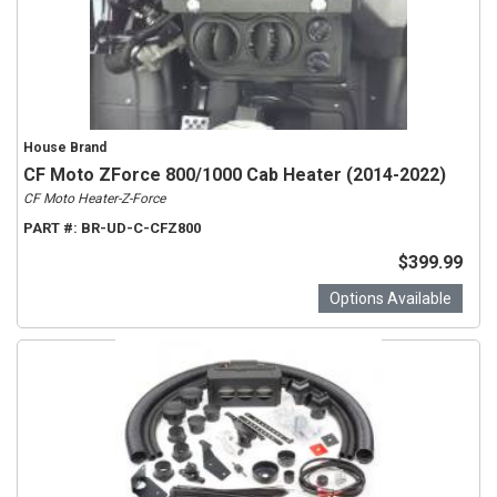
House Brand
CF Moto ZForce 800/1000 Cab Heater (2014-2022)
CF Moto Heater-Z-Force
PART #:
BR-UD-C-CFZ800
$399.99
Options Available