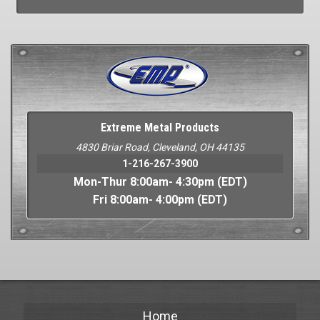
Extreme Metal Products
4830 Briar Road, Cleveland, OH 44135
1-216-267-3900
Mon-Thur 8:00am- 4:30pm (EDT)
Fri 8:00am- 4:00pm (EDT)
Home