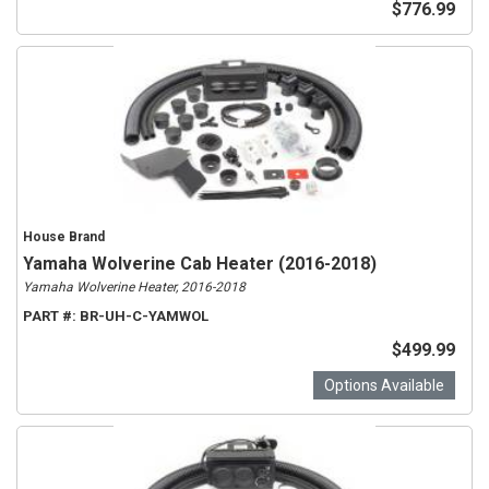
$776.99
House Brand
Yamaha Wolverine Cab Heater (2016-2018)
Yamaha Wolverine Heater, 2016-2018
PART #:
BR-UH-C-YAMWOL
$499.99
Options Available