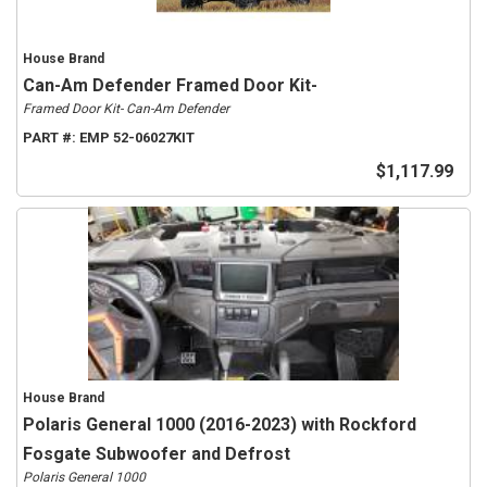
House Brand
Can-Am Defender Framed Door Kit-
Framed Door Kit- Can-Am Defender
PART #:
EMP 52-06027KIT
$1,117.99
House Brand
Polaris General 1000 (2016-2023) with Rockford
Fosgate Subwoofer and Defrost
Polaris General 1000