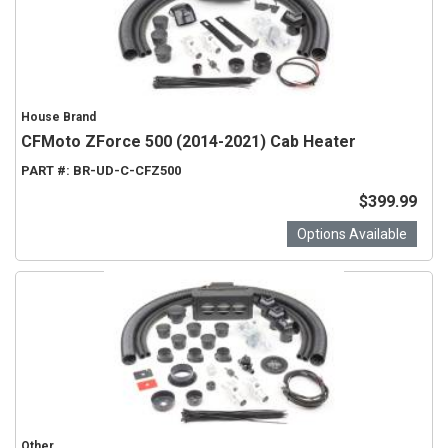
House Brand
CFMoto ZForce 500 (2014-2021) Cab Heater
PART #:
BR-UD-C-CFZ500
$399.99
Options Available
Other