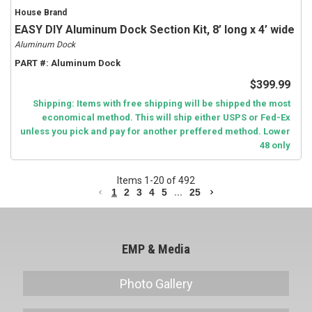
House Brand
EASY DIY Aluminum Dock Section Kit, 8’ long x 4’ wide
Aluminum Dock
PART #:
Aluminum Dock
$399.99
Shipping: Items with free shipping will be shipped the most
economical method. This will ship either USPS or Fed-Ex
unless you pick and pay for another preffered method. Lower
48 only
Items
1
-
20
of
492
1
2
3
4
5
...
25
EMP & Media
Photo Gallery