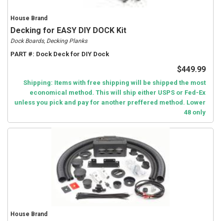
House Brand
Decking for EASY DIY DOCK Kit
Dock Boards, Decking Planks
PART #:
Dock Deck for DIY Dock
$449.99
Shipping: Items with free shipping will be shipped the most
economical method. This will ship either USPS or Fed-Ex
unless you pick and pay for another preffered method. Lower
48 only
House Brand