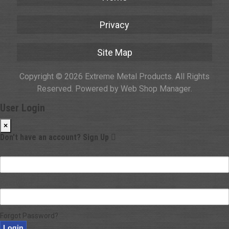
Privacy
Site Map
Copyright © 2026 Extreme Metal Products. All Rights
Reserved.
Powered by
Web Shop Manager
.
User Login
×
Don't have an account?
Sign Up
Email
Password
Forgot Password?