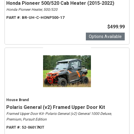
Honda Pioneer 500/520 Cab Heater (2015-2022)
Honda Pioneer Heater, 500/520
PART #:
BR-UH-C-HONP500-17
$499.99
Options Available
House Brand
Polaris General (v2) Framed Upper Door Kit
Framed Upper Door Kit- Polaris General (v2) General 1000 Deluxe,
Premium, Pursuit Edition
PART #:
52-06017KIT