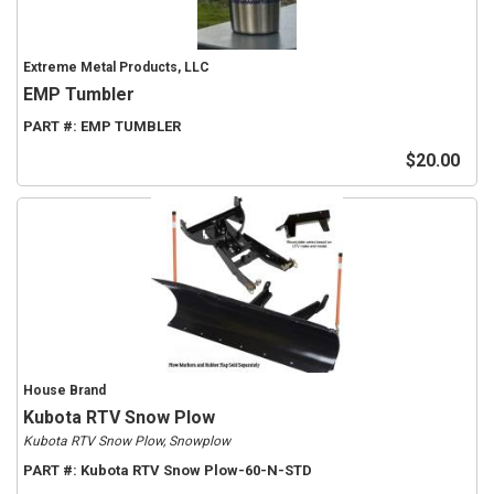
Extreme Metal Products, LLC
EMP Tumbler
PART #:
EMP TUMBLER
$20.00
House Brand
Kubota RTV Snow Plow
Kubota RTV Snow Plow, Snowplow
PART #:
Kubota RTV Snow Plow-60-N-STD