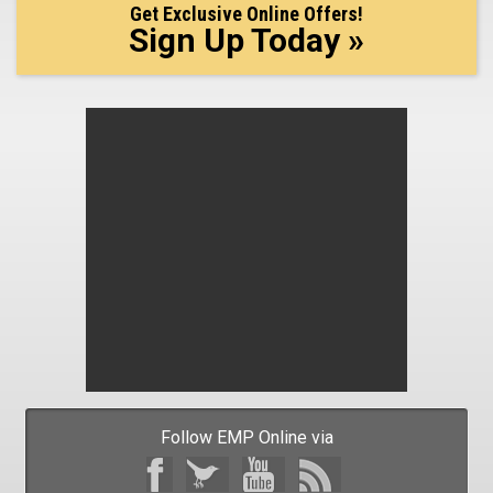
Get Exclusive Online Offers!
Sign Up Today »
Follow EMP Online via