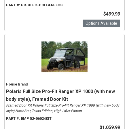
PART #:
BR-BD-C-POLGEN-FOS
$499.99
Options Available
House Brand
Polaris Full Size Pro-Fit Ranger XP 1000 (with new
body style), Framed Door Kit
Framed Door Kit Polaris Full Size Pro-Fit Ranger XP 1000 (with new body
style) NorthStar, Texas Edition, High Lifter Edition
PART #:
EMP 52-06024KIT
$1,059.99