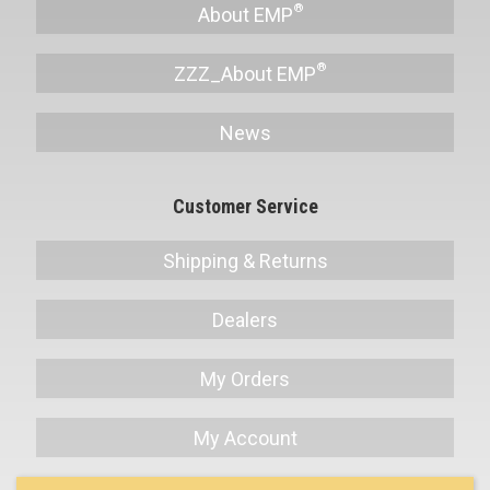
About EMP
ZZZ_About EMP
News
Customer Service
Shipping & Returns
Dealers
My Orders
My Account