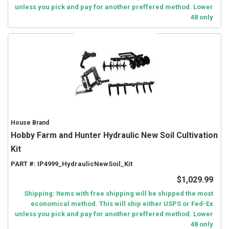
unless you pick and pay for another preffered method. Lower
48 only
House Brand
Hobby Farm and Hunter Hydraulic New Soil Cultivation
Kit
PART #:
IP4999_HydraulicNewSoil_Kit
$1,029.99
Shipping: Items with free shipping will be shipped the most
economical method. This will ship either USPS or Fed-Ex
unless you pick and pay for another preffered method. Lower
48 only