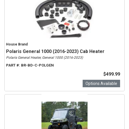
House Brand
Polaris General 1000 (2016-2023) Cab Heater
Polaris General Heater, General 1000 (2016-2023)
PART #:
BR-BD-C-POLGEN
$499.99
Options Available