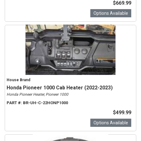
$669.99
Options Available
House Brand
Honda Pioneer 1000 Cab Heater (2022-2023)
Honda Pioneer Heater, Pioneer 1000
PART #:
BR-UH-C-22HONP1000
$499.99
Options Available