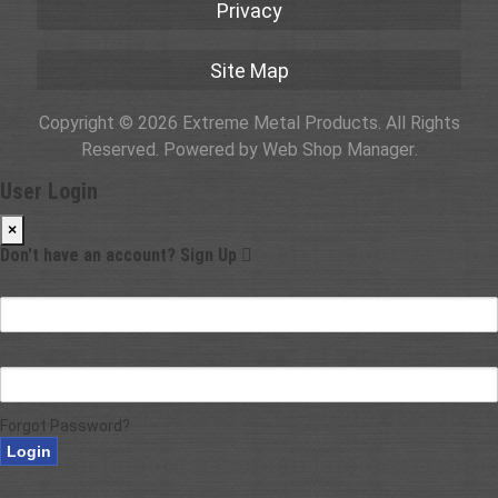
Privacy
Site Map
Copyright © 2026 Extreme Metal Products. All Rights
Reserved.
Powered by
Web Shop Manager
.
User Login
×
Don't have an account?
Sign Up
Email
Password
Forgot Password?