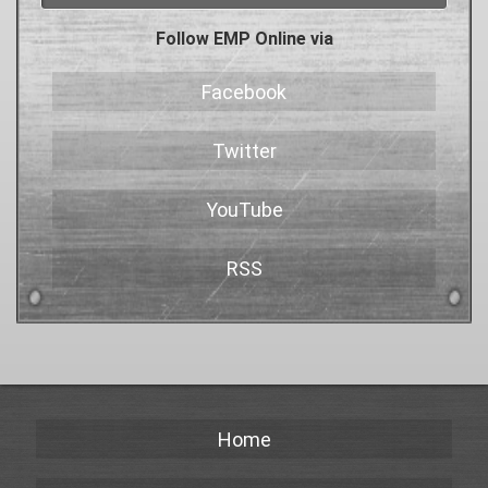
Follow EMP Online via
Facebook
Twitter
YouTube
RSS
Home