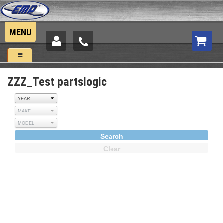
MENU
UTV Parts:
New Products
ZZZ_Test partslogic
Side by Sides
Tractors
Jeep & Trucks
Search
Clear
Motorcycles
Snowmobiles
Components