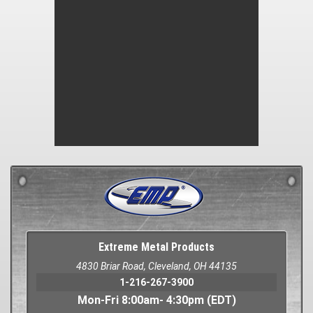
Extreme Metal Products
4830 Briar Road, Cleveland, OH 44135
1-216-267-3900
Mon-Fri 8:00am- 4:30pm (EDT)