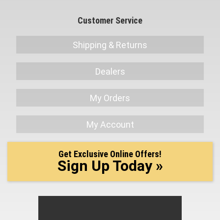
Customer Service
Shipping & Returns
Dealers
My Orders
My Account
Get Exclusive Online Offers!
Sign Up Today »