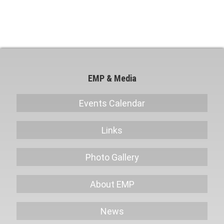
Sale
EMP & Media
Events Calendar
Links
Photo Gallery
About EMP
News